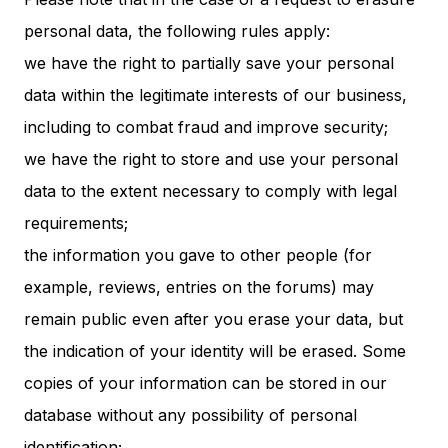
personal data, the following rules apply:
we have the right to partially save your personal
data within the legitimate interests of our business,
including to combat fraud and improve security;
we have the right to store and use your personal
data to the extent necessary to comply with legal
requirements;
the information you gave to other people (for
example, reviews, entries on the forums) may
remain public even after you erase your data, but
the indication of your identity will be erased. Some
copies of your information can be stored in our
database without any possibility of personal
identification;