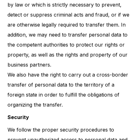
by law or which is strictly necessary to prevent,
detect or suppress criminal acts and fraud, or if we
are otherwise legally required to transfer them. In
addition, we may need to transfer personal data to
the competent authorities to protect our rights or
property, as well as the rights and property of our
business partners.
We also have the right to carry out a cross-border
transfer of personal data to the territory of a
foreign state in order to fulfill the obligations of
organizing the transfer.
Security
We follow the proper security procedures to
prevent unauthorized access to personal data and