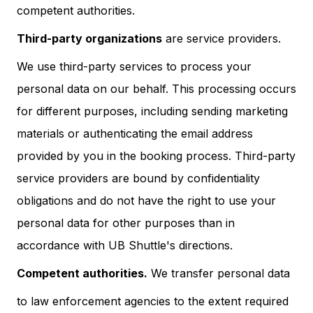
competent authorities.
Third-party organizations
are service providers.
We use third-party services to process your
personal data on our behalf. This processing occurs
for different purposes, including sending marketing
materials or authenticating the email address
provided by you in the booking process. Third-party
service providers are bound by confidentiality
obligations and do not have the right to use your
personal data for other purposes than in
accordance with UB Shuttle's directions.
Competent authorities.
We transfer personal data
to law enforcement agencies to the extent required