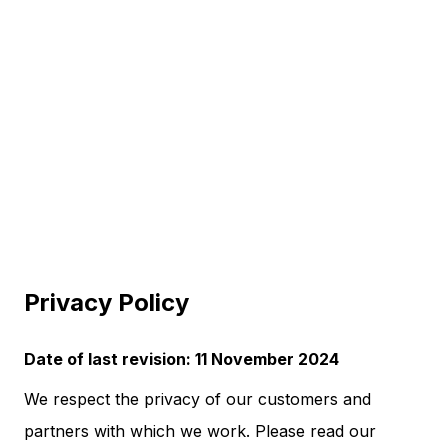
Privacy Policy
Date of last revision: 11 November 2024
We respect the privacy of our customers and
partners with which we work. Please read our