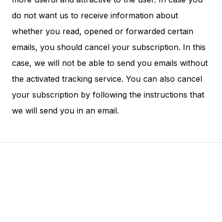
do not want us to receive information about
whether you read, opened or forwarded certain
emails, you should cancel your subscription. In this
case, we will not be able to send you emails without
the activated tracking service. You can also cancel
your subscription by following the instructions that
we will send you in an email.