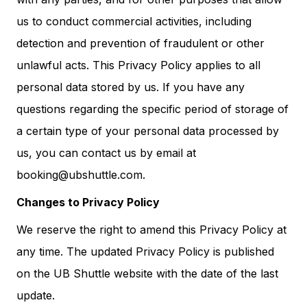
us to conduct commercial activities, including
detection and prevention of fraudulent or other
unlawful acts. This Privacy Policy applies to all
personal data stored by us. If you have any
questions regarding the specific period of storage of
a certain type of your personal data processed by
us, you can contact us by email at
booking@ubshuttle.com.
Changes to Privacy Policy
We reserve the right to amend this Privacy Policy at
any time. The updated Privacy Policy is published
on the UB Shuttle website with the date of the last
update.