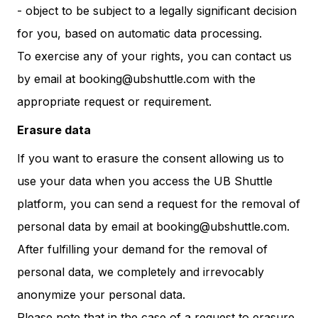
- object to be subject to a legally significant decision
for you, based on automatic data processing.
To exercise any of your rights, you can contact us
by email at booking@ubshuttle.com with the
appropriate request or requirement.
Erasure data
If you want to erasure the consent allowing us to
use your data when you access the UB Shuttle
platform, you can send a request for the removal of
personal data by email at booking@ubshuttle.com.
After fulfilling your demand for the removal of
personal data, we completely and irrevocably
anonymize your personal data.
Please note that in the case of a request to erasure