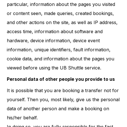
particular, information about the pages you visited
or content seen, made queries, created bookings,
and other actions on the site, as well as IP address,
access time, information about software and
hardware, device information, device event
information, unique identifiers, fault information,
cookie data, and information about the pages you
viewed before using the UB Shuttle service.
Personal data of other people you provide to us
It is possible that you are booking a transfer not for
yourself. Then you, most likely, give us the personal
data of another person and make a booking on
his/her behalf.
In doing so, you are fully responsible for the fact