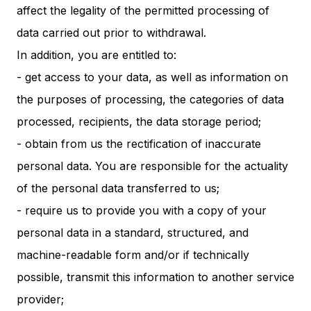
affect the legality of the permitted processing of
data carried out prior to withdrawal.
In addition, you are entitled to:
- get access to your data, as well as information on
the purposes of processing, the categories of data
processed, recipients, the data storage period;
- obtain from us the rectification of inaccurate
personal data. You are responsible for the actuality
of the personal data transferred to us;
- require us to provide you with a copy of your
personal data in a standard, structured, and
machine-readable form and/or if technically
possible, transmit this information to another service
provider;