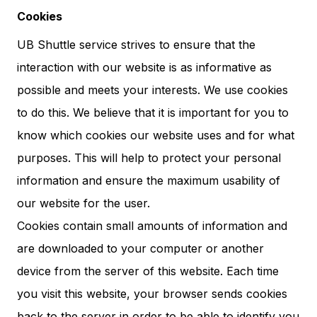
Cookies
UB Shuttle service strives to ensure that the
interaction with our website is as informative as
possible and meets your interests. We use cookies
to do this. We believe that it is important for you to
know which cookies our website uses and for what
purposes. This will help to protect your personal
information and ensure the maximum usability of
our website for the user.
Cookies contain small amounts of information and
are downloaded to your computer or another
device from the server of this website. Each time
you visit this website, your browser sends cookies
back to the server in order to be able to identify you