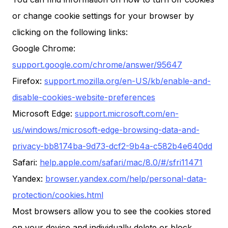
or change cookie settings for your browser by
clicking on the following links:
Google Chrome:
support.google.com/chrome/answer/95647
Firefox:
support.mozilla.org/en-US/kb/enable-and-
disable-cookies-website-preferences
Microsoft Edge:
support.microsoft.com/en-
us/windows/microsoft-edge-browsing-data-and-
privacy-bb8174ba-9d73-dcf2-9b4a-c582b4e640dd
Safari:
help.apple.com/safari/mac/8.0/#/sfri11471
Yandex:
browser.yandex.com/help/personal-data-
protection/cookies.html
Most browsers allow you to see the cookies stored
on your device and individually delete or block