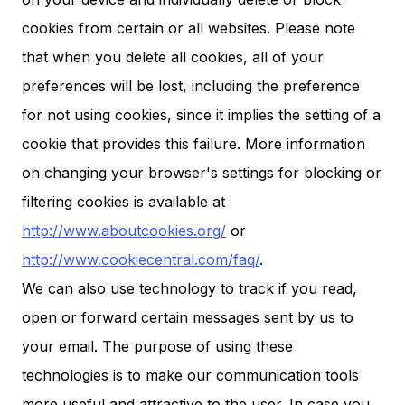
cookies from certain or all websites. Please note
that when you delete all cookies, all of your
preferences will be lost, including the preference
for not using cookies, since it implies the setting of a
cookie that provides this failure. More information
on changing your browser's settings for blocking or
filtering cookies is available at
http://www.aboutcookies.org/
or
http://www.cookiecentral.com/faq/
.
We can also use technology to track if you read,
open or forward certain messages sent by us to
your email. The purpose of using these
technologies is to make our communication tools
more useful and attractive to the user. In case you