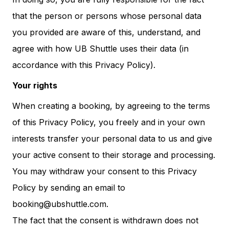
that the person or persons whose personal data
you provided are aware of this, understand, and
agree with how UB Shuttle uses their data (in
accordance with this Privacy Policy).
Your rights
When creating a booking, by agreeing to the terms
of this Privacy Policy, you freely and in your own
interests transfer your personal data to us and give
your active consent to their storage and processing.
You may withdraw your consent to this Privacy
Policy by sending an email to
booking@ubshuttle.com.
The fact that the consent is withdrawn does not