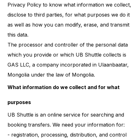
Privacy Policy to know what information we collect,
disclose to third parties, for what purposes we do it
as well as how you can modify, erase, and transmit
this data.
The processor and controller of the personal data
which you provide or which UB Shuttle collects is
GAS LLC, a company incorporated in Ulaanbaatar,
Mongolia under the law of Mongolia.
What information do we collect and for what
purposes
UB Shuttle is an online service for searching and
booking transfers. We need your information for:
- registration, processing, distribution, and control