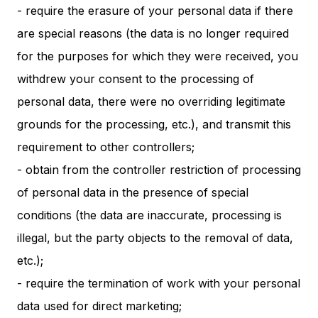
- require the erasure of your personal data if there
are special reasons (the data is no longer required
for the purposes for which they were received, you
withdrew your consent to the processing of
personal data, there were no overriding legitimate
grounds for the processing, etc.), and transmit this
requirement to other controllers;
- obtain from the controller restriction of processing
of personal data in the presence of special
conditions (the data are inaccurate, processing is
illegal, but the party objects to the removal of data,
etc.);
- require the termination of work with your personal
data used for direct marketing;