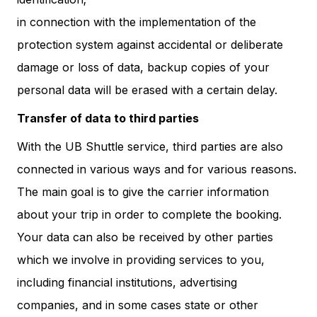
in connection with the implementation of the
protection system against accidental or deliberate
damage or loss of data, backup copies of your
personal data will be erased with a certain delay.
Transfer of data to third parties
With the UB Shuttle service, third parties are also
connected in various ways and for various reasons.
The main goal is to give the carrier information
about your trip in order to complete the booking.
Your data can also be received by other parties
which we involve in providing services to you,
including financial institutions, advertising
companies, and in some cases state or other