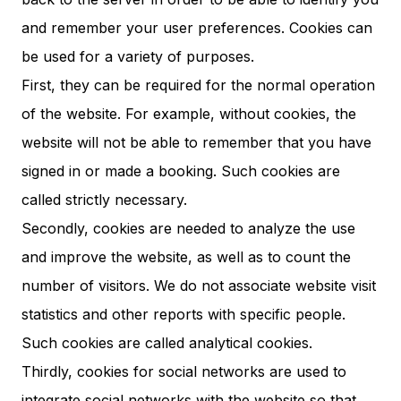
and remember your user preferences. Cookies can
be used for a variety of purposes.
First, they can be required for the normal operation
of the website. For example, without cookies, the
website will not be able to remember that you have
signed in or made a booking. Such cookies are
called strictly necessary.
Secondly, cookies are needed to analyze the use
and improve the website, as well as to count the
number of visitors. We do not associate website visit
statistics and other reports with specific people.
Such cookies are called analytical cookies.
Thirdly, cookies for social networks are used to
integrate social networks with the website so that