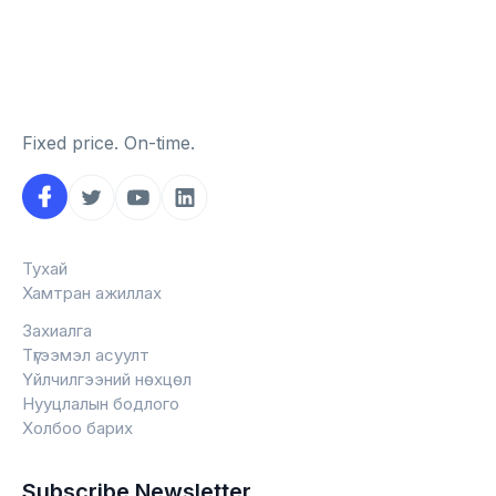
Fixed price. On-time.
Тухай
Хамтран ажиллах
Захиалга
Түгээмэл асуулт
Үйлчилгээний нөхцөл
Нууцлалын бодлого
Холбоо барих
Subscribe Newsletter