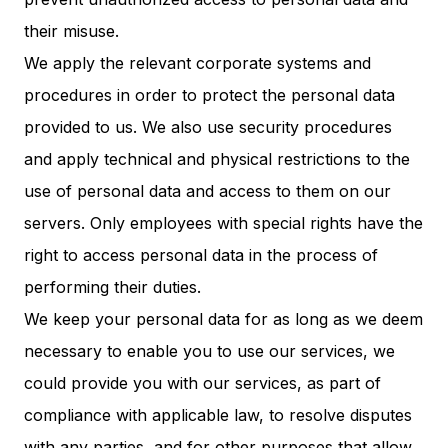
their misuse.
We apply the relevant corporate systems and
procedures in order to protect the personal data
provided to us. We also use security procedures
and apply technical and physical restrictions to the
use of personal data and access to them on our
servers. Only employees with special rights have the
right to access personal data in the process of
performing their duties.
We keep your personal data for as long as we deem
necessary to enable you to use our services, we
could provide you with our services, as part of
compliance with applicable law, to resolve disputes
with any parties, and for other purposes that allow