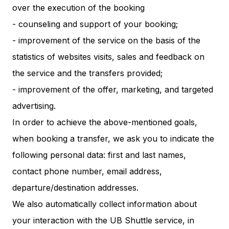
over the execution of the booking
- counseling and support of your booking;
- improvement of the service on the basis of the
statistics of websites visits, sales and feedback on
the service and the transfers provided;
- improvement of the offer, marketing, and targeted
advertising.
In order to achieve the above-mentioned goals,
when booking a transfer, we ask you to indicate the
following personal data: first and last names,
contact phone number, email address,
departure/destination addresses.
We also automatically collect information about
your interaction with the UB Shuttle service, in