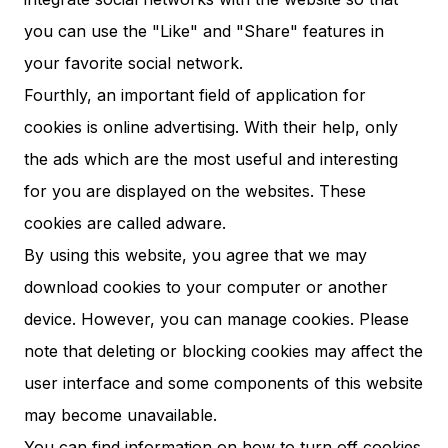
you can use the "Like" and "Share" features in
your favorite social network.
Fourthly, an important field of application for
cookies is online advertising. With their help, only
the ads which are the most useful and interesting
for you are displayed on the websites. These
cookies are called adware.
By using this website, you agree that we may
download cookies to your computer or another
device. However, you can manage cookies. Please
note that deleting or blocking cookies may affect the
user interface and some components of this website
may become unavailable.
You can find information on how to turn off cookies