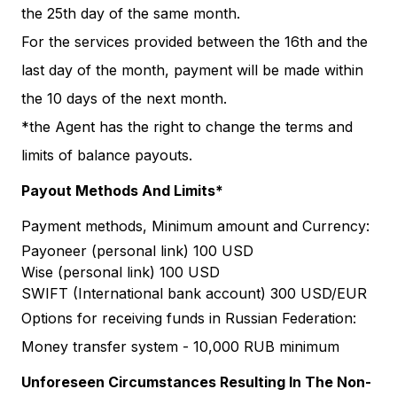
the 25th day of the same month.
For the services provided between the 16th and the
last day of the month, payment will be made within
the 10 days of the next month.
*the Agent has the right to change the terms and
limits of balance payouts.
Payout Methods And Limits*
Payment methods, Minimum amount and Currency:
Payoneer (personal link) 100 USD
Wise (personal link) 100 USD
SWIFT (International bank account) 300 USD/EUR
Options for receiving funds in Russian Federation:
Money transfer system - 10,000 RUB minimum
Unforeseen Circumstances Resulting In The Non-