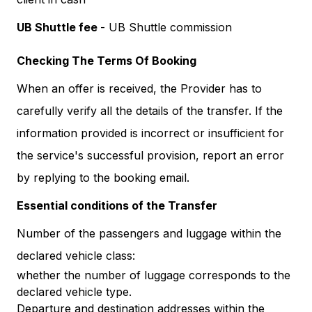
UB Shuttle fee
- UB Shuttle commission
Checking The Terms Of Booking
When an offer is received, the Provider has to
carefully verify all the details of the transfer. If the
information provided is incorrect or insufficient for
the service's successful provision, report an error
by replying to the booking email.
Essential conditions of the Transfer
Number of the passengers and luggage within the
declared vehicle class:
whether the number of luggage corresponds to the
declared vehicle type.
Departure and destination addresses within the