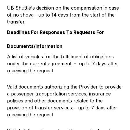
UB Shuttle's decision on the compensation in case
of no show: - up to 14 days from the start of the
transfer
Deadlines For Responses To Requests For
Documents/Information
A list of vehicles for the fulfillment of obligations
under the current agreement: - up to 7 days after
receiving the request
Valid documents authorizing the Provider to provide
a passenger transportation services, insurance
policies and other documents related to the
provision of transfer services: - up to 7 days after
receiving the request