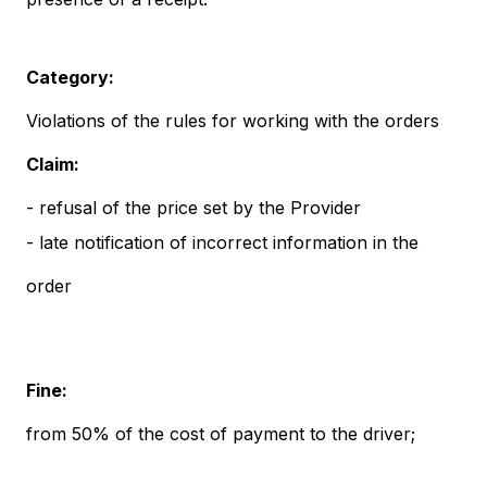
Category:
Violations of the rules for working with the orders
Claim:
- refusal of the price set by the Provider
- late notification of incorrect information in the
order
Fine:
from 50% of the cost of payment to the driver;