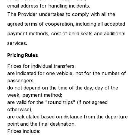
email address for handling incidents.
The Provider undertakes to comply with all the
agreed terms of cooperation, including all accepted
payment methods, cost of child seats and additional
services.
Pricing Rules
Prices for individual transfers:
are indicated for one vehicle, not for the number of
passengers;
do not depend on the time of the day, day of the
week, payment method;
are valid for the "round trips" (if not agreed
otherwise);
are calculated based on distance from the departure
point and the final destination.
Prices include: