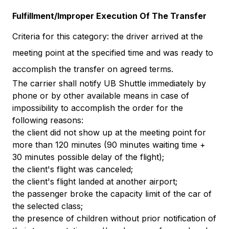
Fulfillment/Improper Execution Of The Transfer
Criteria for this category: the driver arrived at the
meeting point at the specified time and was ready to
accomplish the transfer on agreed terms.
The carrier shall notify UB Shuttle immediately by
phone or by other available means in case of
impossibility to accomplish the order for the
following reasons:
the client did not show up at the meeting point for
more than 120 minutes (90 minutes waiting time +
30 minutes possible delay of the flight);
the client's flight was canceled;
the client's flight landed at another airport;
the passenger broke the capacity limit of the car of
the selected class;
the presence of children without prior notification of