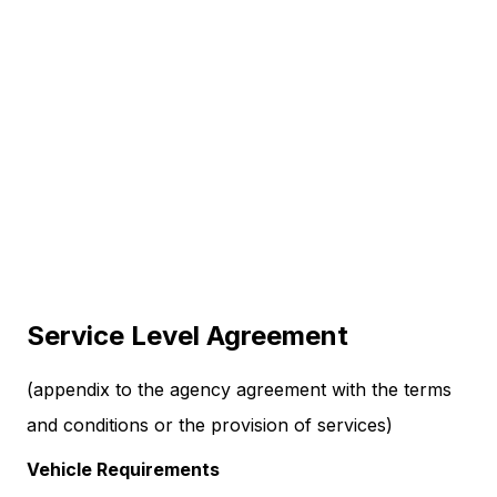
Service Level Agreement
(appendix to the agency agreement with the terms
and conditions or the provision of services)
Vehicle Requirements