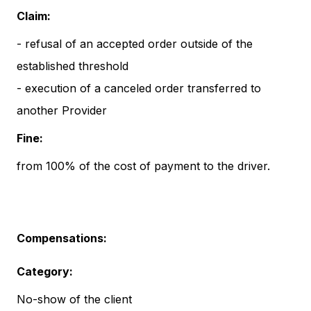
Claim:
- refusal of an accepted order outside of the
established threshold
- execution of a canceled order transferred to
another Provider
Fine:
from 100% of the cost of payment to the driver.
Compensations:
Category:
No-show of the client