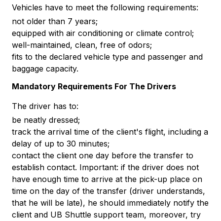
Vehicles have to meet the following requirements:
not older than 7 years;
equipped with air conditioning or climate control;
well-maintained, clean, free of odors;
fits to the declared vehicle type and passenger and
baggage capacity.
Mandatory Requirements For The Drivers
The driver has to:
be neatly dressed;
track the arrival time of the client's flight, including a
delay of up to 30 minutes;
contact the client one day before the transfer to
establish contact. Important: if the driver does not
have enough time to arrive at the pick-up place on
time on the day of the transfer (driver understands,
that he will be late), he should immediately notify the
client and UB Shuttle support team, moreover, try