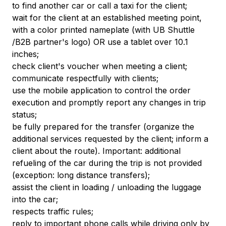
to find another car or call a taxi for the client;
wait for the client at an established meeting point,
with a color printed nameplate (with UB Shuttle
/B2B partner's logo) OR use a tablet over 10.1
inches;
check client's voucher when meeting a client;
communicate respectfully with clients;
use the mobile application to control the order
execution and promptly report any changes in trip
status;
be fully prepared for the transfer (organize the
additional services requested by the client; inform a
client about the route). Important: additional
refueling of the car during the trip is not provided
(exception: long distance transfers);
assist the client in loading / unloading the luggage
into the car;
respects traffic rules;
reply to important phone calls while driving only by