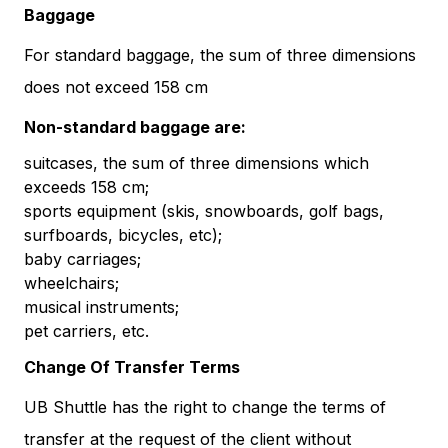
Baggage
For standard baggage, the sum of three dimensions
does not exceed 158 cm
Non-standard baggage are:
suitcases, the sum of three dimensions which
exceeds 158 cm;
sports equipment (skis, snowboards, golf bags,
surfboards, bicycles, etc);
baby carriages;
wheelchairs;
musical instruments;
pet carriers, etc.
Change Of Transfer Terms
UB Shuttle has the right to change the terms of
transfer at the request of the client without