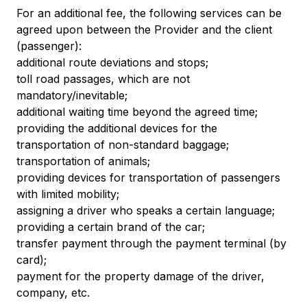
For an additional fee, the following services can be
agreed upon between the Provider and the client
(passenger):
additional route deviations and stops;
toll road passages, which are not
mandatory/inevitable;
additional waiting time beyond the agreed time;
providing the additional devices for the
transportation of non-standard baggage;
transportation of animals;
providing devices for transportation of passengers
with limited mobility;
assigning a driver who speaks a certain language;
providing a certain brand of the car;
transfer payment through the payment terminal (by
card);
payment for the property damage of the driver,
company, etc.