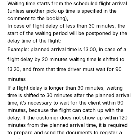
Waiting time starts from the scheduled flight arrival
(unless another pick-up time is specified in the
comment to the booking);
In case of flight delay of less than 30 minutes, the
start of the waiting period will be postponed by the
delay time of the flight;
Example: planned arrival time is 13:00, in case of a
flight delay by 20 minutes waiting time is shifted to
13:20, and from that time driver must wait for 90
minutes
If a flight delay is longer than 30 minutes, waiting
time is shifted to 30 minutes after the planned arrival
time, it’s necessary to wait for the client within 90
minutes, because the flight can catch up with the
delay. If the customer does not show up within 120
minutes from the planned arrival time, it is required
to prepare and send the documents to register a