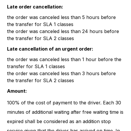
Late order cancellation:
the order was canceled less than 5 hours before
the transfer for SLA 1 classes
the order was canceled less than 24 hours before
the transfer for SLA 2 classes
Late cancellation of an urgent order:
the order was canceled less than 1 hour before the
transfer for SLA 1 classes
the order was canceled less than 3 hours before
the transfer for SLA 2 classes
Amount:
100% of the cost of payment to the driver. Each 30
minutes of additional waiting after free waiting time is
expired shall be considered as an addition stop
service given that the driver has arrived on time. In