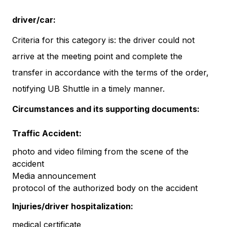
driver/car:
Criteria for this category is: the driver could not
arrive at the meeting point and complete the
transfer in accordance with the terms of the order,
notifying UB Shuttle in a timely manner.
Circumstances and its supporting documents:
Traffic Accident:
photo and video filming from the scene of the
accident
Media announcement
protocol of the authorized body on the accident
Injuries/driver hospitalization:
medical certificate