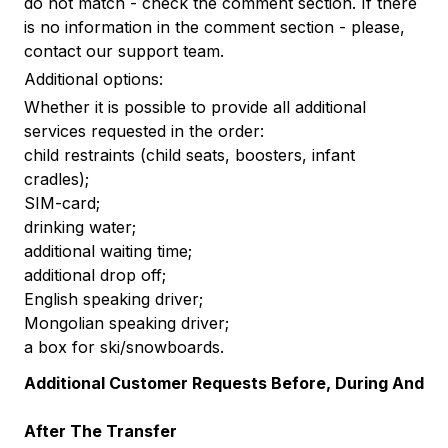
do not match - check the comment section. If there
is no information in the comment section - please,
contact our support team.
Additional options:
Whether it is possible to provide all additional
services requested in the order:
child restraints (child seats, boosters, infant
cradles);
SIM-card;
drinking water;
additional waiting time;
additional drop off;
English speaking driver;
Mongolian speaking driver;
a box for ski/snowboards.
Additional Customer Requests Before, During And
After The Transfer