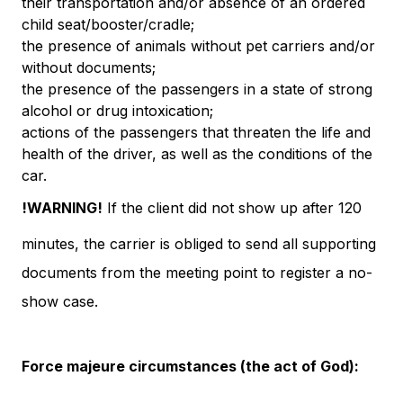
their transportation and/or absence of an ordered
child seat/booster/cradle;
the presence of animals without pet carriers and/or
without documents;
the presence of the passengers in a state of strong
alcohol or drug intoxication;
actions of the passengers that threaten the life and
health of the driver, as well as the conditions of the
car.
!WARNING!
If the client did not show up after 120
minutes, the carrier is obliged to send all supporting
documents from the meeting point to register a no-
show case.
Force majeure circumstances (the act of God):