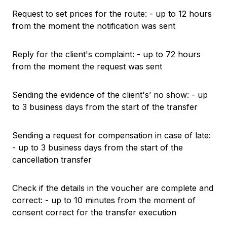
Request to set prices for the route: - up to 12 hours
from the moment the notification was sent
Reply for the client's complaint: - up to 72 hours
from the moment the request was sent
Sending the evidence of the client's’ no show: - up
to 3 business days from the start of the transfer
Sending a request for compensation in case of late:
- up to 3 business days from the start of the
cancellation transfer
Check if the details in the voucher are complete and
correct: - up to 10 minutes from the moment of
consent correct for the transfer execution