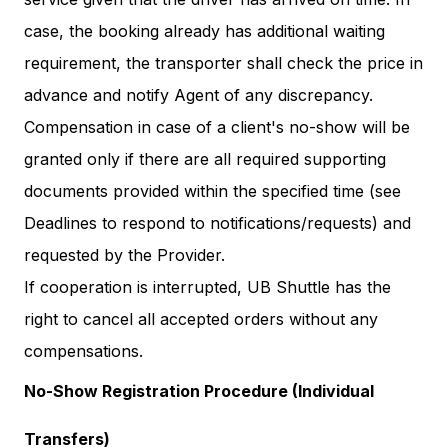
case, the booking already has additional waiting
requirement, the transporter shall check the price in
advance and notify Agent of any discrepancy.
Compensation in case of a client's no-show will be
granted only if there are all required supporting
documents provided within the specified time (see
Deadlines to respond to notifications/requests) and
requested by the Provider.
If cooperation is interrupted, UB Shuttle has the
right to cancel all accepted orders without any
compensations.
No-Show Registration Procedure (Individual
Transfers)