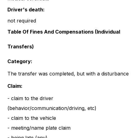
Driver's death:
not required
Table Of Fines And Compensations (Individual
Transfers)
Category:
The transfer was completed, but with a disturbance
Claim:
- claim to the driver
(behavior/communication/driving, etc)
- claim to the vehicle
- meeting/name plate claim
- being late (any)