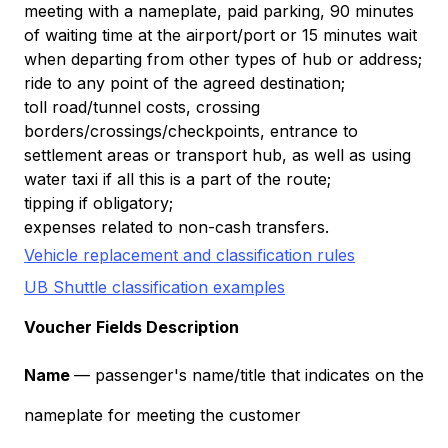
meeting with a nameplate, paid parking, 90 minutes
of waiting time at the airport/port or 15 minutes wait
when departing from other types of hub or address;
ride to any point of the agreed destination;
toll road/tunnel costs, crossing
borders/crossings/checkpoints, entrance to
settlement areas or transport hub, as well as using
water taxi if all this is a part of the route;
tipping if obligatory;
expenses related to non-cash transfers.
Vehicle replacement and classification rules
UB Shuttle classification examples
Voucher Fields Description
Name
— passenger's name/title that indicates on the
nameplate for meeting the customer