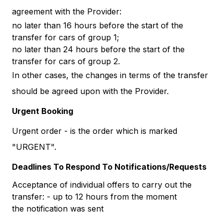
agreement with the Provider:
no later than 16 hours before the start of the
transfer for cars of group 1;
no later than 24 hours before the start of the
transfer for cars of group 2.
In other cases, the changes in terms of the transfer
should be agreed upon with the Provider.
Urgent Booking
Urgent order - is the order which is marked
"URGENT".
Deadlines To Respond To Notifications/Requests
Acceptance of individual offers to carry out the
transfer: - up to 12 hours from the moment
the notification was sent