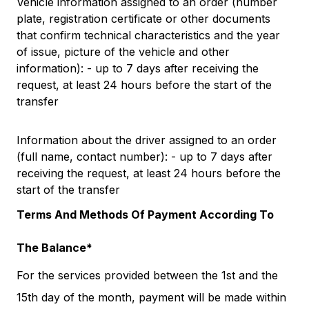
Vehicle information assigned to an order (number
plate, registration certificate or other documents
that confirm technical characteristics and the year
of issue, picture of the vehicle and other
information): - up to 7 days after receiving the
request, at least 24 hours before the start of the
transfer
Information about the driver assigned to an order
(full name, contact number): - up to 7 days after
receiving the request, at least 24 hours before the
start of the transfer
Terms And Methods Of Payment According To
The Balance*
For the services provided between the 1st and the
15th day of the month, payment will be made within