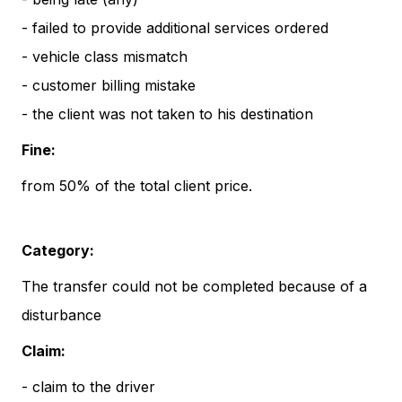
- failed to provide additional services ordered
- vehicle class mismatch
- customer billing mistake
- the client was not taken to his destination
Fine:
from 50% of the total client price.
Category:
The transfer could not be completed because of a
disturbance
Claim:
- claim to the driver