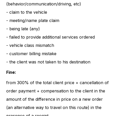
(behavior/communication/driving, etc)
- claim to the vehicle
- meeting/name plate claim
- being late (any)
- failed to provide additional services ordered
- vehicle class mismatch
- customer billing mistake
- the client was not taken to his destination
Fine:
from 300% of the total client price + cancellation of
order payment + compensation to the client in the
amount of the difference in price on a new order
(an alternative way to travel on this route) in the
presence of a receipt.