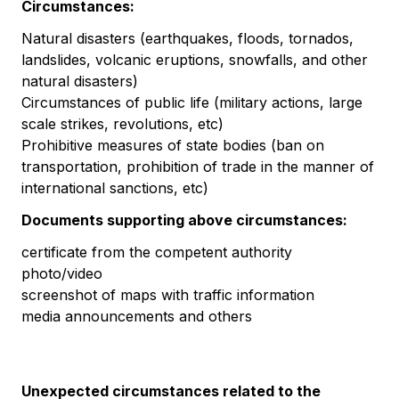
Circumstances:
Natural disasters (earthquakes, floods, tornados,
landslides, volcanic eruptions, snowfalls, and other
natural disasters)
Circumstances of public life (military actions, large
scale strikes, revolutions, etc)
Prohibitive measures of state bodies (ban on
transportation, prohibition of trade in the manner of
international sanctions, etc)
Documents supporting above circumstances:
certificate from the competent authority
photo/video
screenshot of maps with traffic information
media announcements and others
Unexpected circumstances related to the