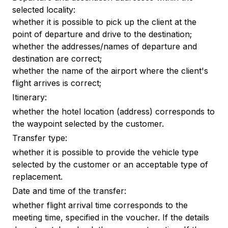
selected locality:
whether it is possible to pick up the client at the
point of departure and drive to the destination;
whether the addresses/names of departure and
destination are correct;
whether the name of the airport where the client's
flight arrives is correct;
Itinerary:
whether the hotel location (address) corresponds to
the waypoint selected by the customer.
Transfer type:
whether it is possible to provide the vehicle type
selected by the customer or an acceptable type of
replacement.
Date and time of the transfer:
whether flight arrival time corresponds to the
meeting time, specified in the voucher. If the details