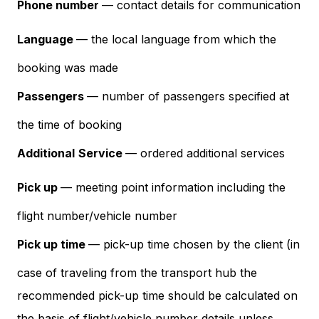
Phone number
— contact details for communication
Language
— the local language from which the
booking was made
Passengers
— number of passengers specified at
the time of booking
Additional
Service
— ordered additional services
Pick up
— meeting point information including the
flight number/vehicle number
Pick up time
— pick-up time chosen by the client (in
case of traveling from the transport hub the
recommended pick-up time should be calculated on
the basis of flight/vehicle number details unless