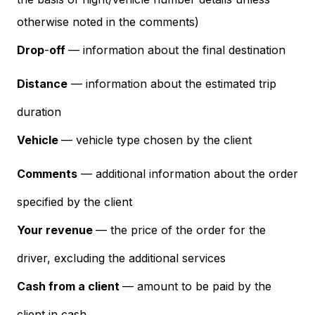
otherwise noted in the comments)
Drop
-
off
— information about the final destination
Distance
— information about the estimated trip
duration
Vehicle
— vehicle type chosen by the client
Comments
— additional information about the order
specified by the client
Your revenue
— the price of the order for the
driver, excluding the additional services
Cash from a client
— amount to be paid by the
client in cash