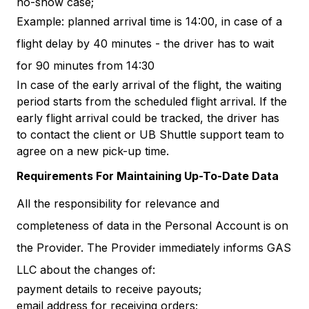
no-show case;
Example: planned arrival time is 14:00, in case of a
flight delay by 40 minutes - the driver has to wait
for 90 minutes from 14:30
In case of the early arrival of the flight, the waiting
period starts from the scheduled flight arrival. If the
early flight arrival could be tracked, the driver has
to contact the client or UB Shuttle support team to
agree on a new pick-up time.
Requirements For Maintaining Up-To-Date Data
All the responsibility for relevance and
completeness of data in the Personal Account is on
the Provider. The Provider immediately informs GAS
LLC about the changes of:
payment details to receive payouts;
email address for receiving orders;