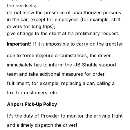
the headsets;
do not allow the presence of unauthorized persons
in the car, except for employees (for example, shift
drivers for long trips);
give change to the client at his preliminary request.
Important!
If it is impossible to carry on the transfer
due to force majeure circumstances, the driver
immediately has to inform the UB Shuttle support
team and take additional measures for order
fulfillment, for example: replacing a car, calling a
taxi for customers, etc.
Airport Pick-Up Policy
It's the duty of Provider to monitor the arriving flight
and a timely dispatch the driver!