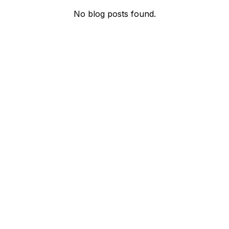
No blog posts found.