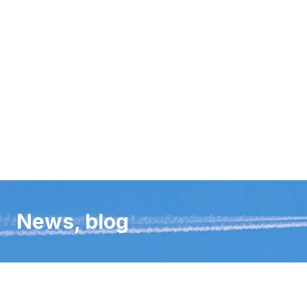
News, blog