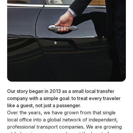
Our story began in 2013 as a small local transfer
company with a simple goal: to treat every traveler
like a guest, not just a passenger.
Over the years, we have grown from that single
local office into a global network of independent,
professional transport companies. We are growing