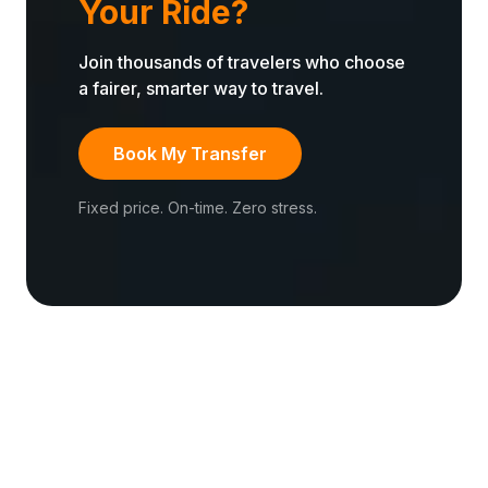
Your Ride?
Join thousands of travelers who choose
a fairer, smarter way to travel.
Book My Transfer
Fixed price. On-time. Zero stress.