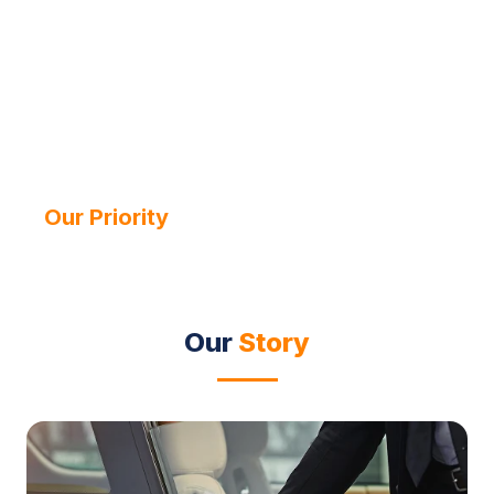
Your Journey,
Our Priority
Since 2013
Our
Story