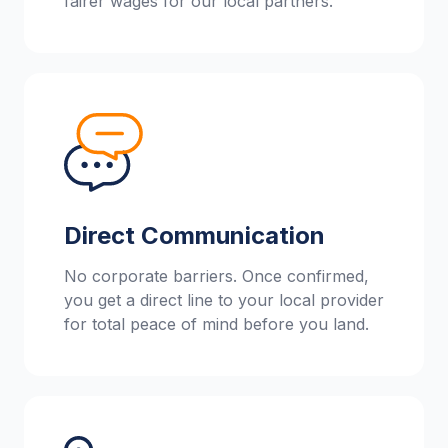
fairer wages for our local partners.
Direct Communication
No corporate barriers. Once confirmed,
you get a direct line to your local provider
for total peace of mind before you land.