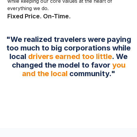
while keeping our core values at the heart of
everything we do.
Fixed Price. On-Time.
"We realized travelers were paying
too much to big corporations while
local
drivers earned too little
. We
changed the model to favor
you
and the local
community."