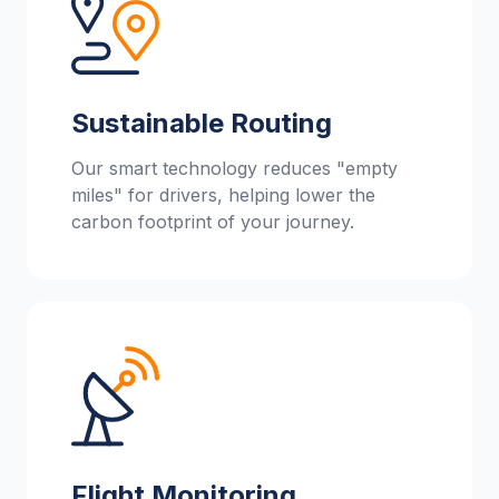
Sustainable Routing
Our smart technology reduces "empty
miles" for drivers, helping lower the
carbon footprint of your journey.
Flight Monitoring