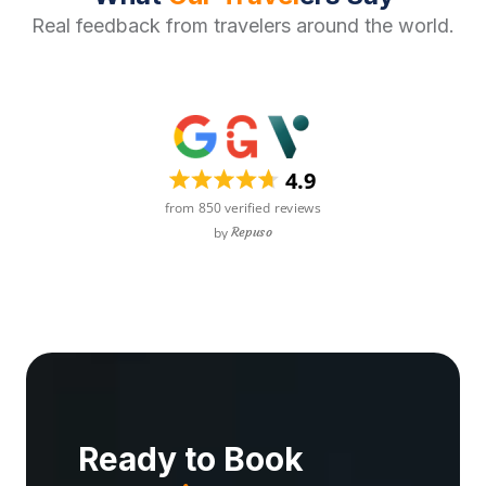
Real feedback from travelers around the world.
Ready to Book