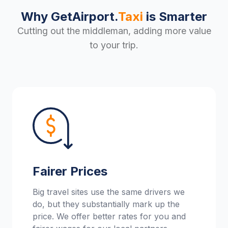
Why GetAirport.
Taxi
is Smarter
Cutting out the middleman, adding more value
to your trip.
Fairer Prices
Big travel sites use the same drivers we
do, but they substantially mark up the
price. We offer better rates for you and