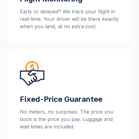
Early or delayed? We track your flight in
real-time. Your driver will be there exactly
when you land, at no extra cost.
Fixed-Price Guarantee
No meters, no surprises. The price you
book is the price you pay. Luggage and
wait times are included.