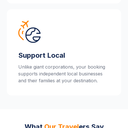
Support Local
Unlike giant corporations, your booking
supports independent local businesses
and their families at your destination.
What
Our Travel
ers Say