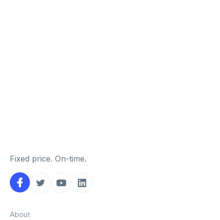
Fixed price. On-time.
About