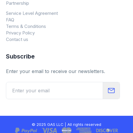
Partnership
Service Level Agreement
FAQ
Terms & Conditions
Privacy Policy
Contact us
Subscribe
Enter your email to receive our newsletters.
© 2025 GAS LLC | All rights reserved