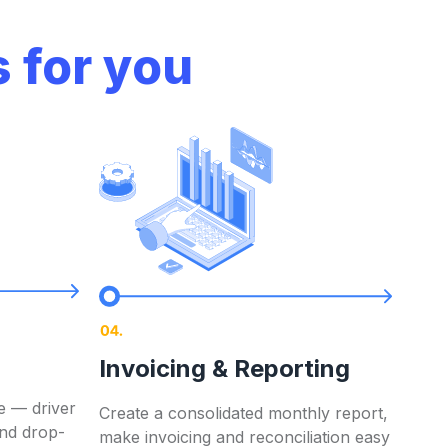
 for you
Contact now
Invoicing & Reporting
ero
Contact now
e — driver
Create a consolidated monthly report,
and drop-
make invoicing and reconciliation easy