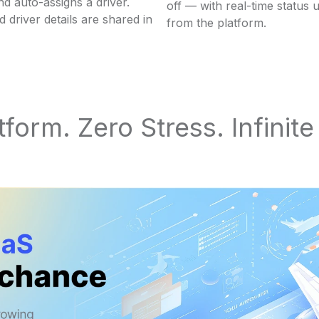
d auto-assigns a driver.
off — with real-time status 
d driver details are shared in
from the platform.
form. Zero Stress. Infinit