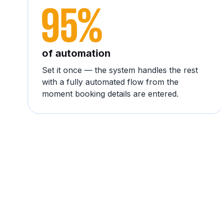
of automation
Set it once — the system handles the rest
with a fully automated flow from the
moment booking details are entered.