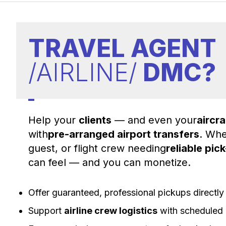
TRAVEL AGENT
/AIRLINE/
DMC?
Help your
clients
— and even your
aircr
with
pre-arranged airport transfers
. Whe
guest, or flight crew needing
reliable pic
can feel — and you can monetize.
Offer guaranteed, professional pickups directl
Support
airline crew logistics
with scheduled 