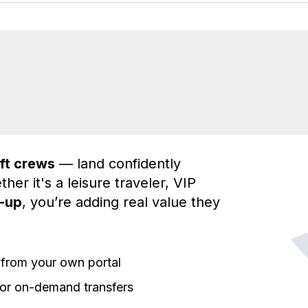
aft crews
— land confidently
ther it's a leisure traveler, VIP
k-up
, you’re adding real value they
y from your own portal
or on-demand transfers