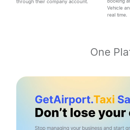
booking an
through their company account.
Vehicle an
real time.
One Plat