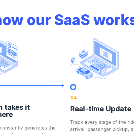
shows instantly
 platforms like
Viator,
 how our SaaS works
airport to destination
re income.
ied drop-offs
r drivers
 takes it
Real-time Update
. You stay compliant, accountable, and informed —
with z
here
Track every stage of the rid
 instantly generates the
arrival, passenger pickup, 