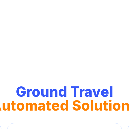
un
Ground Travel
utomated Solutio