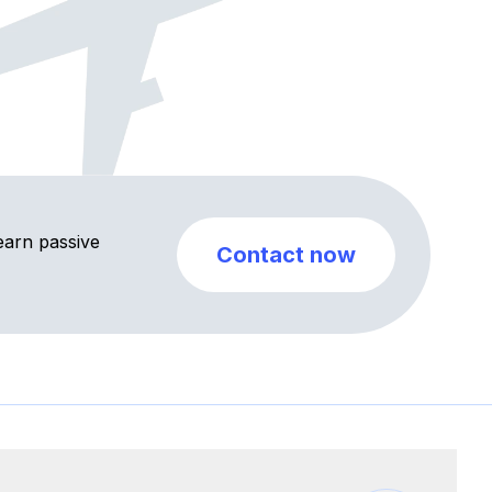
earn passive
Contact now