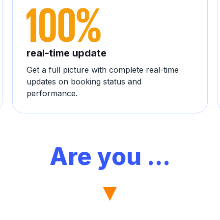
real-time update
Get a full picture with complete real-time
updates on booking status and
performance.
Are you ...
▼