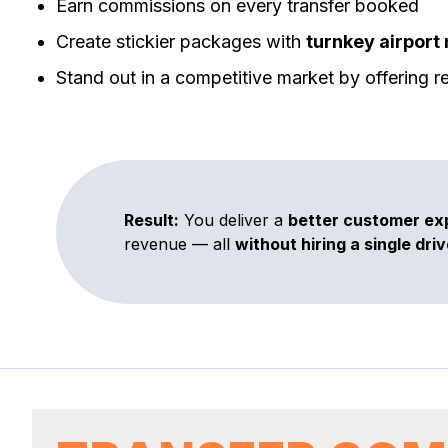
Earn commissions on every transfer booked
Create stickier packages with
turnkey airport 
Stand out in a competitive market by offering rel
Result:
You deliver a
better customer ex
revenue — all
without hiring a single driv