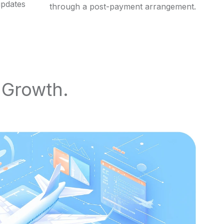
updates
through a post-payment arrangement.
e Growth.