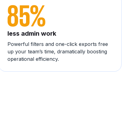
less admin work
Powerful filters and one-click exports free
up your team’s time, dramatically boosting
operational efficiency.