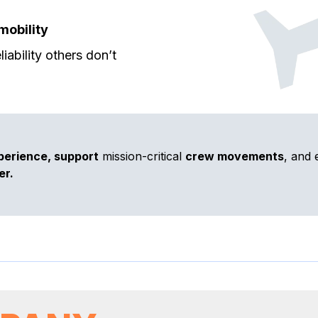
mobility
iability others don’t
perience, support
mission-critical
crew movements
, and 
er.