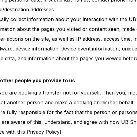
e/destination addresses.
ally collect information about your interaction with the UB 
formation about the pages you visited or content seen, made 
r actions on the site, as well as IP address, access time, 
are, device information, device event information, unique i
ie data, and information about the pages you viewed befor
 other people you provide to us
t you are booking a transfer not for yourself. Then you, most
 of another person and make a booking on his/her behalf.
are fully responsible for the fact that the person or perso
 are aware of this, understand, and agree with how UB Shu
e with this Privacy Policy).