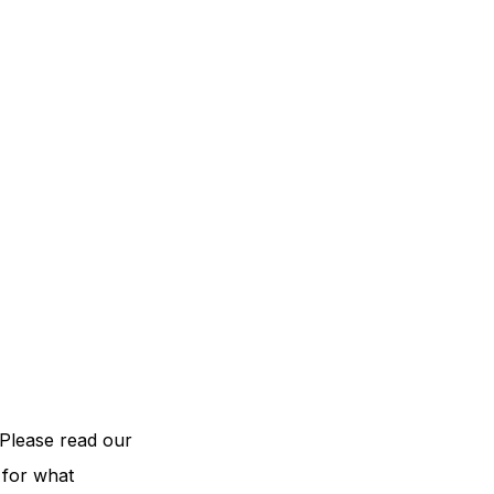
Please read our
 for what