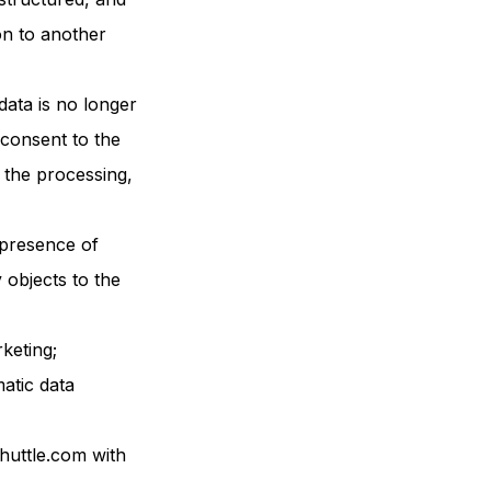
on to another
data is no longer
consent to the
 the processing,
e presence of
y objects to the
keting;
matic data
huttle.com with