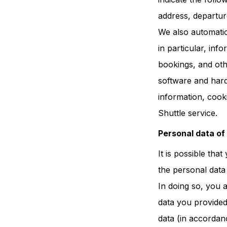
address, departur
We also automatic
in particular, in
bookings, and othe
software and hardw
information, cook
Shuttle service.
Personal data of
It is possible tha
the personal data
In doing so, you 
data you provided
data (in accordanc