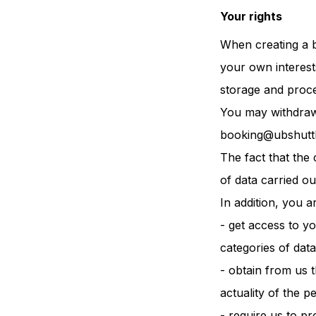
Your rights
When creating a b
your own interest
storage and proce
You may withdraw 
booking@ubshutt
The fact that the 
of data carried ou
In addition, you ar
- get access to y
categories of data
- obtain from us t
actuality of the p
- require us to p