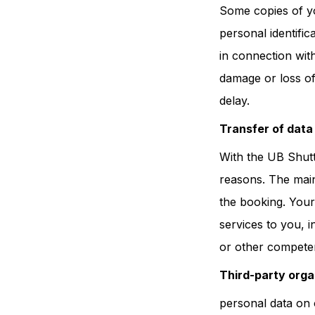
Some copies of yo
personal identifica
in connection wit
damage or loss of
delay.
Transfer of data 
With the UB Shutt
reasons. The main 
the booking. Your
services to you, i
or other competen
Third-party orga
personal data on 