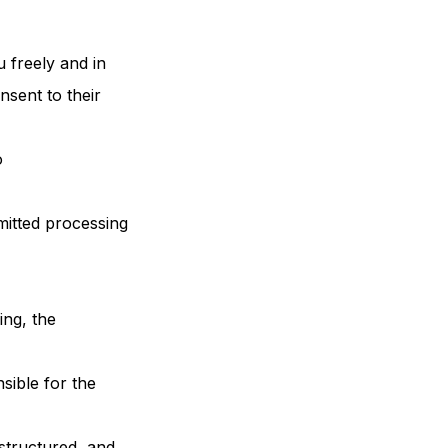
 freely and in
nsent to their
o
rmitted processing
ing, the
sible for the
 structured, and