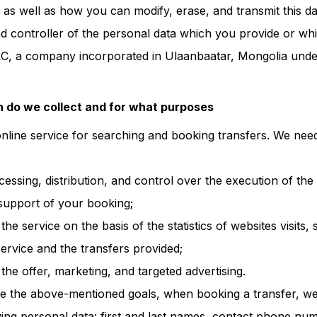
 as well as how you can modify, erase, and transmit this da
 controller of the personal data which you provide or wh
LC, a company incorporated in Ulaanbaatar, Mongolia unde
 do we collect and for what purposes
online service for searching and booking transfers. We nee
ocessing, distribution, and control over the execution of th
support of your booking;
he service on the basis of the statistics of websites visits, 
ervice and the transfers provided;
he offer, marketing, and targeted advertising.
ve the above-mentioned goals, when booking a transfer, w
owing personal data: first and last names, contact phone nu