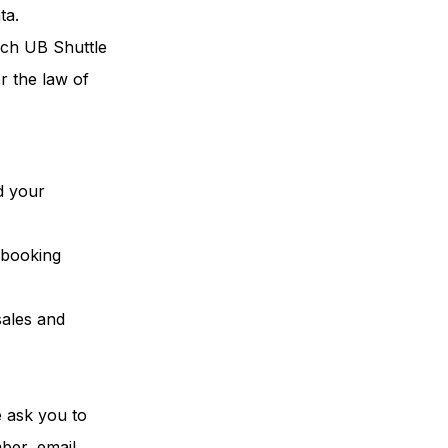
ta.
ich UB Shuttle
r the law of
d your
e booking
sales and
e ask you to
mber, email