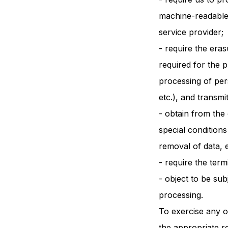
machine-readable 
service provider;
- require the eras
required for the 
processing of per
etc.), and transmi
- obtain from the 
special conditions
removal of data, e
- require the ter
- object to be sub
processing.
To exercise any o
the appropriate r