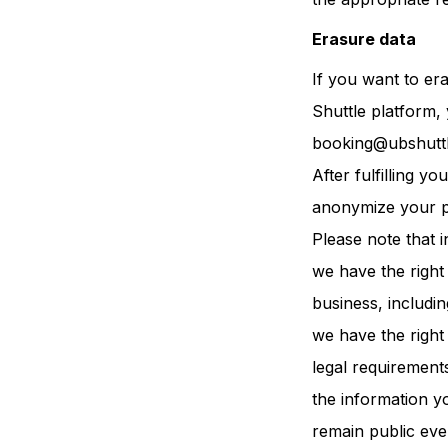
Erasure data
If you want to er
Shuttle platform,
booking@ubshutt
After fulfilling 
anonymize your p
Please note that i
we have the right 
business, includi
we have the right
legal requirement
the information y
remain public even