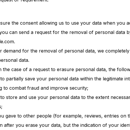
asure the consent allowing us to use your data when you 
 you can send a request for the removal of personal data b
le.com.
your demand for the removal of personal data, we completely
ersonal data.
n the case of a request to erasure personal data, the follow
to partially save your personal data within the legitimate in
ng to combat fraud and improve security;
 to store and use your personal data to the extent necessa
s;
ou gave to other people (for example, reviews, entries on
 after you erase your data, but the indication of your identi