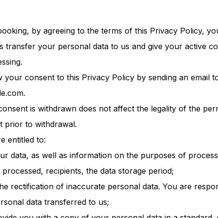
ooking, by agreeing to the terms of this Privacy Policy, you
s transfer your personal data to us and give your active co
ssing.
your consent to this Privacy Policy by sending an email t
le.com.
consent is withdrawn does not affect the legality of the pe
t prior to withdrawal.
e entitled to:
our data, as well as information on the purposes of process
 processed, recipients, the data storage period;
he rectification of inaccurate personal data. You are respon
ersonal data transferred to us;
rovide you with a copy of your personal data in a standard,