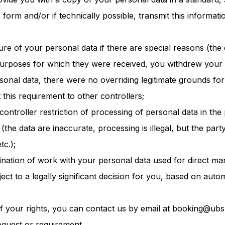
form and/or if technically possible, transmit this informati
ure of your personal data if there are special reasons (the 
purposes for which they were received, you withdrew your 
sonal data, there were no overriding legitimate grounds for
t this requirement to other controllers;
controller restriction of processing of personal data in th
 (the data are inaccurate, processing is illegal, but the part
tc.);
mination of work with your personal data used for direct mar
ject to a legally significant decision for you, based on auto
f your rights, you can contact us by email at booking@ubs
equest or requirement.