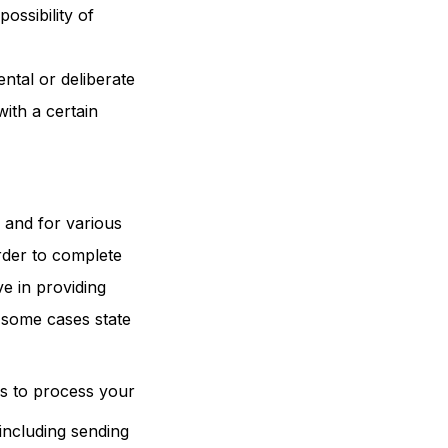
ossibility of
ntal or deliberate
ith a certain
s and for various
order to complete
e in providing
n some cases state
es to process your
including sending