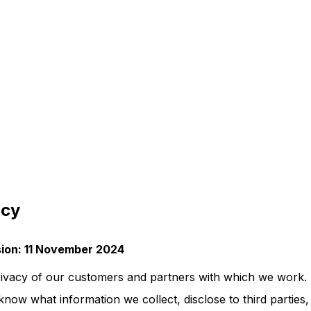
icy
ision: 11 November 2024
ivacy of our customers and partners with which we work. 
know what information we collect, disclose to third parties,