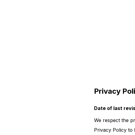
Privacy Pol
Date of last rev
We respect the pr
Privacy Policy to 