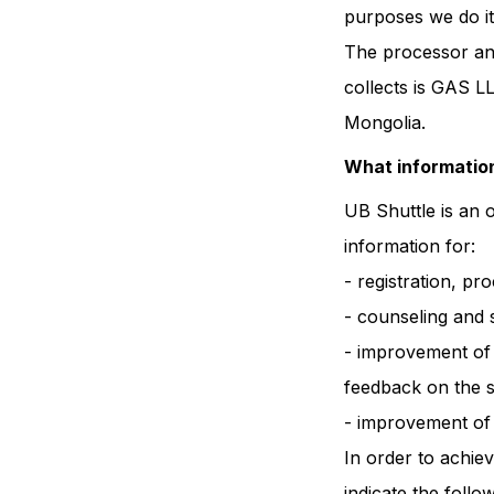
purposes we do it
The processor and
collects is GAS L
Mongolia.
What information
UB Shuttle is an 
information for:
- registration, pr
- counseling and 
- improvement of t
feedback on the s
- improvement of t
In order to achie
indicate the foll