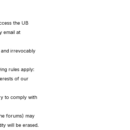
access the UB
y email at
 and irrevocably
ing rules apply:
terests of our
ry to comply with
 the forums) may
ty will be erased.