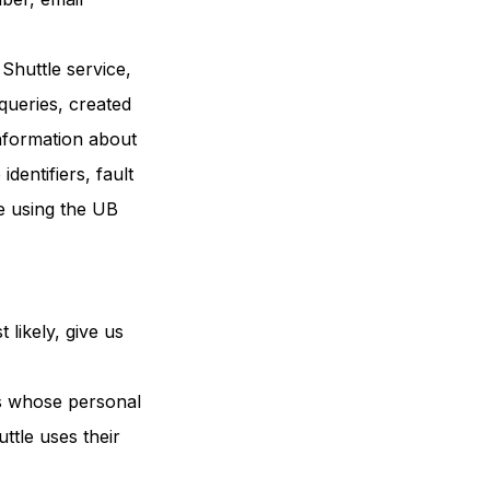
Shuttle service,
queries, created
information about
dentifiers, fault
e using the UB
 likely, give us
ns whose personal
ttle uses their