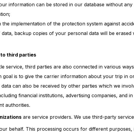
ur information can be stored in our database without any p
tion;
h the implementation of the protection system against accide
 data, backup copies of your personal data will be erased w
to third parties
le service, third parties are also connected in various way
goal is to give the carrier information about your trip in 
 data can also be received by other parties which we involv
ncluding financial institutions, advertising companies, and i
t authorities.
nizations
are service providers. We use third-party servic
our behalf. This processing occurs for different purposes, 